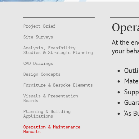
Oper
Project Brief
Site Surveys
At the en
Analysis, Feasibility
your beh
Studies & Strategic Planning
CAD Drawings
Outl
Design Concepts
Mater
Furniture & Bespoke Elements
Suppl
Visuals & Presentation
Guara
Boards
‘As B
Planning & Building
Applications
Operation & Maintenance
Manuals