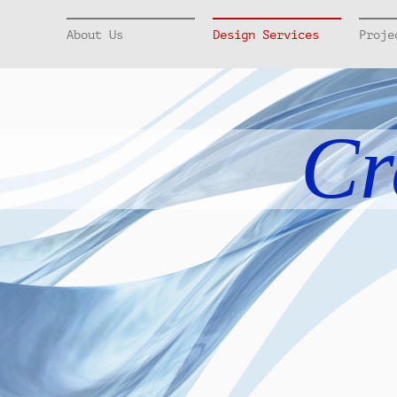
About Us
Design Services
Proje
Cr