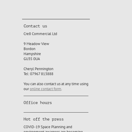
Contact us
Cre8 Commercial Ltd
9 Meadow View
Bordon
Hampshire
GU35 0UA
Cheryl Pennington
Tel: 07967 813888
You can also contact us at any time using
our
online contact form
.
Office hours
Hot off the press
COVID-19 Space Planning and
environment awarness are becoming