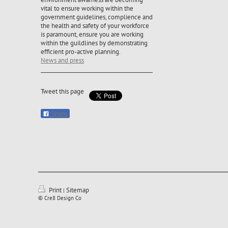
vital to ensure working within the
government guidelines, complience and
the health and safety of your workforce
is paramount, ensure you are working
within the guildlines by demonstrating
efficient pro-active planning.
News and press
Tweet this page
Share
Print
Sitemap
|
© Cre8 Design Co